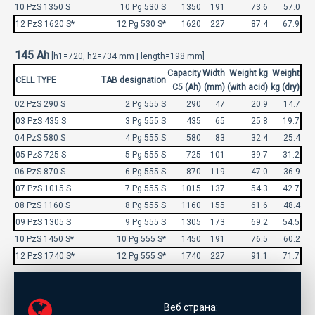
10 PzS 1350 S
10 Pg 530 S
1350
191
73.6
57.0
12 PzS 1620 S*
12 Pg 530 S*
1620
227
87.4
67.9
145 Ah
[h1=720, h2=734 mm | length=198 mm]
Capacity
Width
Weight kg
Weight
CELL TYPE
TAB designation
C5 (Ah)
(mm)
(with acid)
kg (dry)
02 PzS 290 S
2 Pg 555 S
290
47
20.9
14.7
03 PzS 435 S
3 Pg 555 S
435
65
25.8
19.7
04 PzS 580 S
4 Pg 555 S
580
83
32.4
25.4
05 PzS 725 S
5 Pg 555 S
725
101
39.7
31.2
06 PzS 870 S
6 Pg 555 S
870
119
47.0
36.9
07 PzS 1015 S
7 Pg 555 S
1015
137
54.3
42.7
08 PzS 1160 S
8 Pg 555 S
1160
155
61.6
48.4
09 PzS 1305 S
9 Pg 555 S
1305
173
69.2
54.5
10 PzS 1450 S*
10 Pg 555 S*
1450
191
76.5
60.2
12 PzS 1740 S*
12 Pg 555 S*
1740
227
91.1
71.7
Веб страна: