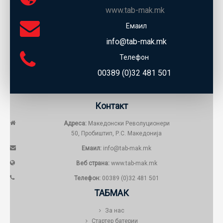
www.tab-mak.mk
Емаил
info@tab-mak.mk
Телефон
00389 (0)32 481 501
Контакт
Адреса:
Македонски Револуционери
50, Пробиштип, Р.С. Македонија
Емаил:
info@tab-mak.mk
Веб страна:
www.tab-mak.mk
Телефон:
00389 (0)32 481 501
ТАБМАК
За нас
Стартер батерии