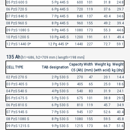
05 PzS 600 S
5 Pg 445 S
600
101
31.8
24.8
06 PzS 720 S
6 Pg 445 S
720
119
37.6
29.7
07 PzS 840 S
7 Pg 445 S
840
137
43.4
34.6
08 PzS 960 S
8 Pg 445 S
960
155
49.2
39.4
09 PzS 1080 S
9 Pg 445 S
1080
173
55.3
44.6
10 PzS 1200 S
10 Pg 445 S
1200
191
61.1
49.4
12 PzS 1440 S*
12 Pg 445 S*
1440
227
72.7
59.1
135 Ah
[h1=686, h2=709 mm | length=198 mm]
Capacity
Width
Weight kg
Weight
CELL TYPE
TAB designation
C5 (Ah)
(mm)
(with acid)
kg (dry)
02 PzS 270 S
2 Pg 530 S
270
47
20.1
14.4
03 PzS 405 S
3 Pg 530 S
405
65
25.0
18.6
04 PzS 540 S
4 Pg 530 S
540
83
31.9
24.1
05 PzS 675 S
5 Pg 530 S
675
101
38.8
29.5
06 PzS 810 S
6 Pg 530 S
810
119
45.7
34.9
07 PzS 945 S
7 Pg 530 S
945
137
52.6
40.4
08 PzS 1080 S
8 Pg 530 S
1080
155
59.5
45.8
09 PzS 1215 S
9 Pg 530 S
1215
173
66.7
51.6