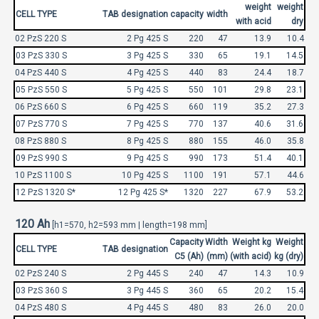
weight
weight
CELL TYPE
TAB designation
capacity
width
with acid
dry
02 PzS 220 S
2 Pg 425 S
220
47
13.9
10.4
03 PzS 330 S
3 Pg 425 S
330
65
19.1
14.5
04 PzS 440 S
4 Pg 425 S
440
83
24.4
18.7
05 PzS 550 S
5 Pg 425 S
550
101
29.8
23.1
06 PzS 660 S
6 Pg 425 S
660
119
35.2
27.3
07 PzS 770 S
7 Pg 425 S
770
137
40.6
31.6
08 PzS 880 S
8 Pg 425 S
880
155
46.0
35.8
09 PzS 990 S
9 Pg 425 S
990
173
51.4
40.1
10 PzS 1100 S
10 Pg 425 S
1100
191
57.1
44.6
12 PzS 1320 S*
12 Pg 425 S*
1320
227
67.9
53.2
120 Ah
[h1=570, h2=593 mm | length=198 mm]
Capacity
Width
Weight kg
Weight
CELL TYPE
TAB designation
C5 (Ah)
(mm)
(with acid)
kg (dry)
02 PzS 240 S
2 Pg 445 S
240
47
14.3
10.9
03 PzS 360 S
3 Pg 445 S
360
65
20.2
15.4
04 PzS 480 S
4 Pg 445 S
480
83
26.0
20.0