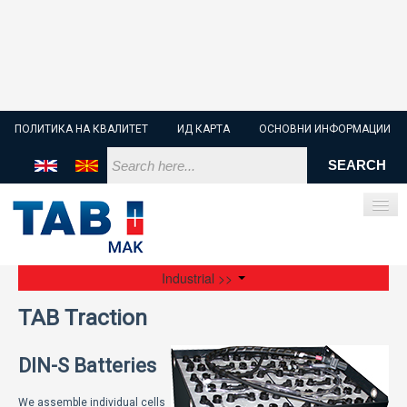
ПОЛИТИКА НА КВАЛИТЕТ
ИД КАРТА
ОСНОВНИ ИНФОРМАЦИИ
Industrial >>
ПОЧЕТНА
TAB Traction
СТАРТЕР БАТЕРИИ
DIN-S Batteries
ИНДУСТРИСКИ БАТЕРИИ
We assemble individual cells