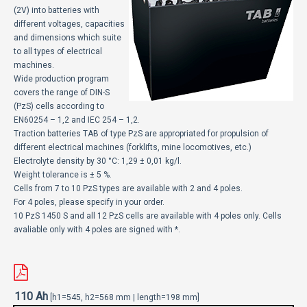
ECOMOTION
(2V) into batteries with
different voltages, capacities
and dimensions which suite
СПОРТ
to all types of electrical
machines.
НОВОСТИ
Wide production program
covers the range of DIN-S
ЗА НАС
(PzS) cells according to
EN60254 – 1,2 and IEC 254 – 1,2.
ГАЛЕРИЈА
Traction batteries TAB of type PzS are appropriated for propulsion of
different electrical machines (forklifts, mine locomotives, etc.)
КОНТАКТ
Electrolyte density by 30 °C: 1,29 ± 0,01 kg/l.
Weight tolerance is ± 5 %.
Cells from 7 to 10 PzS types are available with 2 and 4 poles.
For 4 poles, please specify in your order.
10 PzS 1450 S and all 12 PzS cells are available with 4 poles only. Cells
avaliable only with 4 poles are signed with *.
110 Ah
[h1=545, h2=568 mm | length=198 mm]