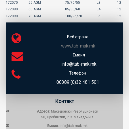
172070
55 AGM
75/70/55
L3
12
172080
60 AGM
85/80/60
L4
12
172090
70 AGM
100/95/70
L5
12
Веб страна:
www.tab-mak.mk
Емаил
info@tab-mak.mk
Телефон
00389 (0)32 481 501
Контакт
Адреса:
Македонски Револуционери
50, Пробиштип, Р.С. Македонија
Емаил:
info@tab-mak.mk