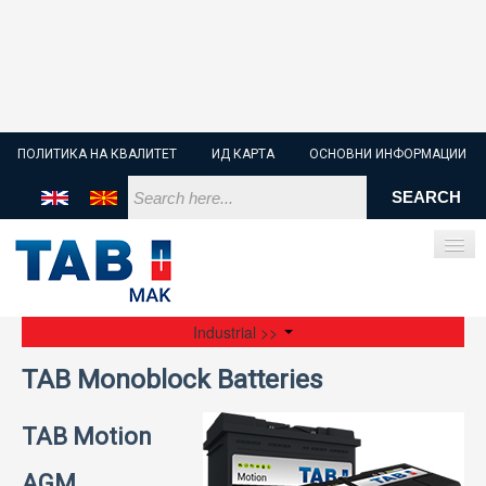
ПОЛИТИКА НА КВАЛИТЕТ
ИД КАРТА
ОСНОВНИ ИНФОРМАЦИИ
Industrial >>
ПОЧЕТНА
TAB Monoblock Batteries
СТАРТЕР БАТЕРИИ
TAB Motion
ИНДУСТРИСКИ БАТЕРИИ
AGM