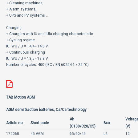
+ Cleaning machines,
+ Alarm systems,
+ UPS and PV systems ...
Charging:
+ Chargers with IU and IUIa charging characteristic
+ Cycling regime
IU, WU / U = 14,4 - 14,8 V
+ Continuous charging
IU, WU / U = 13,5 - 13,8 V
Number of cycles: 400 (IEC / EN 60254-1 / 25 °C)
TAB Motion AGM
AGM semi traction batteries, Ca/Ca technology
Ah
Voltag
Article no.
Short code
Box
(C100/C20/C5)
(V)
172060
45 AGM
65/60/45
L2
12