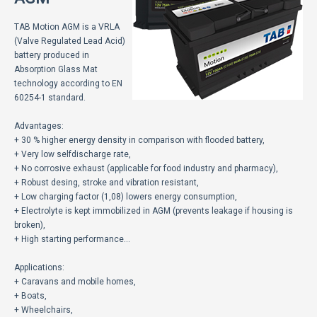
ECOMOTION
TAB Motion AGM is a VRLA
СПОРТ
(Valve Regulated Lead Acid)
battery produced in
Absorption Glass Mat
НОВОСТИ
technology according to EN
60254-1 standard.
ЗА НАС
Advantages:
ГАЛЕРИЈА
+ 30 % higher energy density in comparison with flooded battery,
+ Very low selfdischarge rate,
КОНТАКТ
+ No corrosive exhaust (applicable for food industry and pharmacy),
+ Robust desing, stroke and vibration resistant,
+ Low charging factor (1,08) lowers energy consumption,
+ Electrolyte is kept immobilized in AGM (prevents leakage if housing is
broken),
+ High starting performance…
Applications:
+ Caravans and mobile homes,
+ Boats,
+ Wheelchairs,