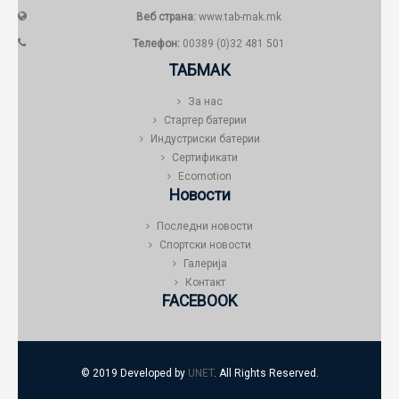
Веб страна:
www.tab-mak.mk
Телефон:
00389 (0)32 481 501
ТАБМАК
За нас
Стартер батерии
Индустриски батерии
Сертификати
Ecomotion
Новости
Последни новости
Спортски новости
Галерија
Контакт
FACEBOOK
© 2019 Developed by
UNET
. All Rights Reserved.