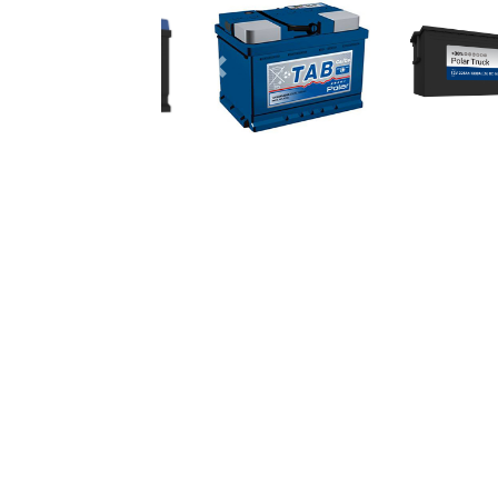
Previous